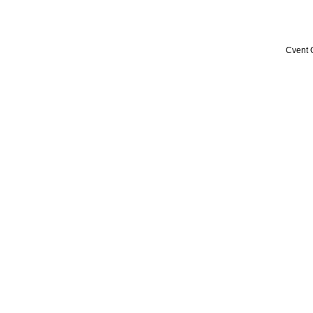
Cvent 