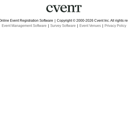
Online Event Registration Software
|
Copyright © 2000-2026 Cvent Inc. All rights r
Event Management Software
|
Survey Software
|
Event Venues
|
Privacy Policy